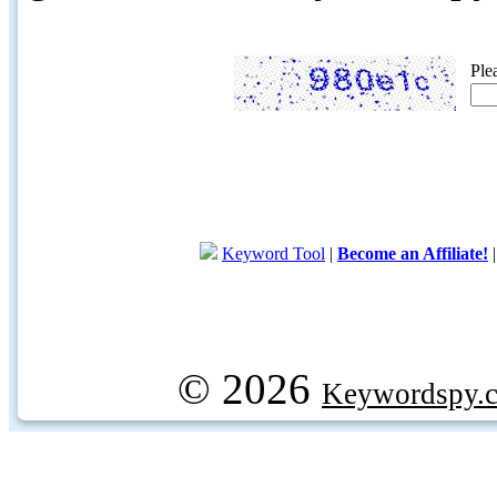
Ple
Keyword Tool
|
Become an Affiliate!
© 2026
Keywordspy.