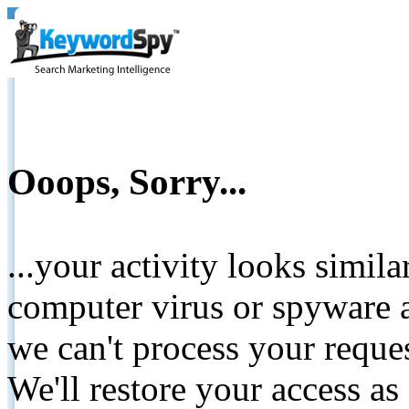
Ooops, Sorry...
...your activity looks simil
computer virus or spyware a
we can't process your reque
We'll restore your access as