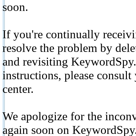
soon.
If you're continually receiv
resolve the problem by de
and revisiting KeywordSpy.
instructions, please consult
center.
We apologize for the inconv
again soon on KeywordSpy