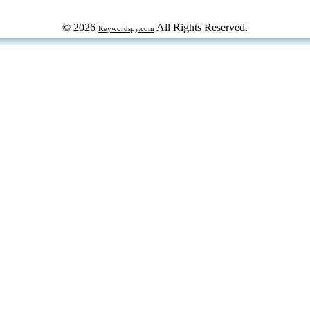
© 2026
All Rights Reserved.
Keywordspy.com