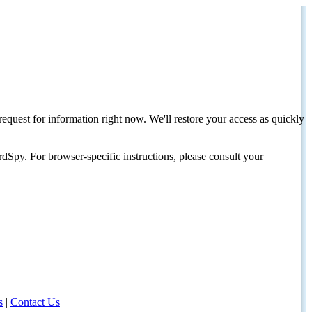
request for information right now. We'll restore your access as quickly
dSpy. For browser-specific instructions, please consult your
s
|
Contact Us