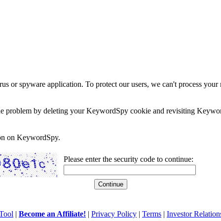
rus or spyware application. To protect our users, we can't process your 
e the problem by deleting your KeywordSpy cookie and revisiting Keywor
soon on KeywordSpy.
Please enter the security code to continue:
Tool
|
Become an Affiliate!
|
Privacy Policy
|
Terms
|
Investor Relation