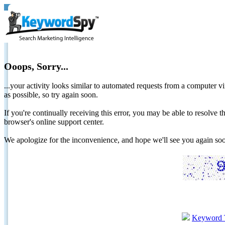
Ooops, Sorry...
...your activity looks similar to automated requests from a computer vi
as possible, so try again soon.
If you're continually receiving this error, you may be able to resolv
browser's online support center.
We apologize for the inconvenience, and hope we'll see you again 
Keyword 