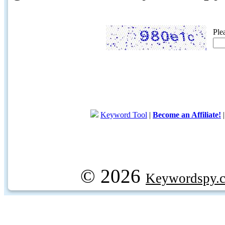
Ple
Keyword Tool
|
Become an Affiliate!
© 2026
Keywordspy.