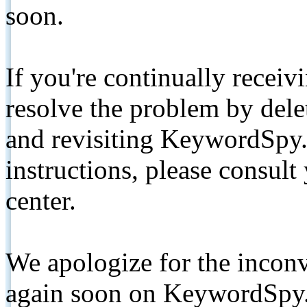
soon.
If you're continually receiv
resolve the problem by de
and revisiting KeywordSpy.
instructions, please consult
center.
We apologize for the inconv
again soon on KeywordSpy