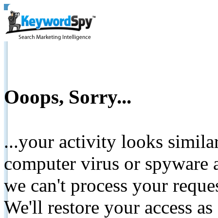
Ooops, Sorry...
...your activity looks simil
computer virus or spyware a
we can't process your reque
We'll restore your access as