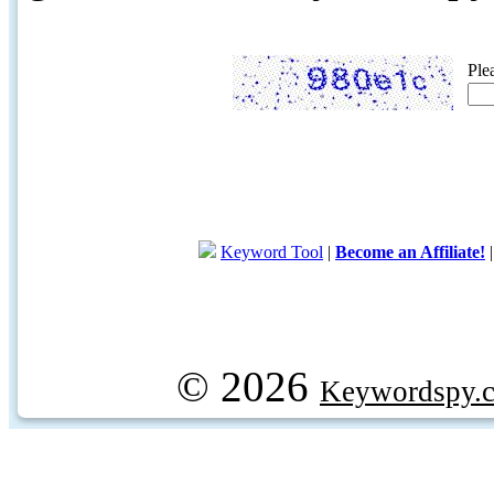
Ple
Keyword Tool
|
Become an Affiliate!
© 2026
Keywordspy.