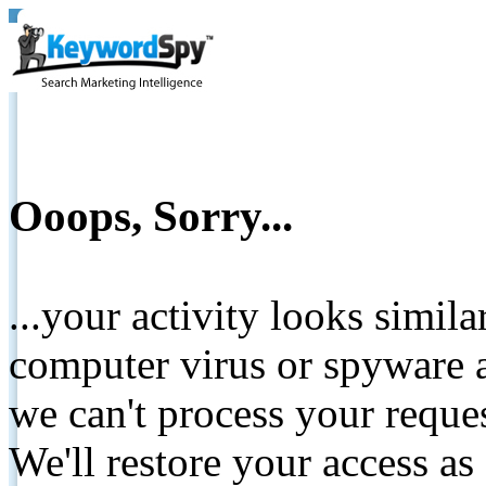
Ooops, Sorry...
...your activity looks simil
computer virus or spyware a
we can't process your reque
We'll restore your access as