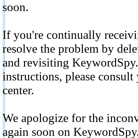
soon.
If you're continually receiv
resolve the problem by de
and revisiting KeywordSpy.
instructions, please consult
center.
We apologize for the inconv
again soon on KeywordSpy