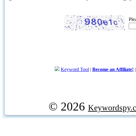
Ple
Keyword Tool
|
Become an Affiliate!
© 2026
Keywordspy.