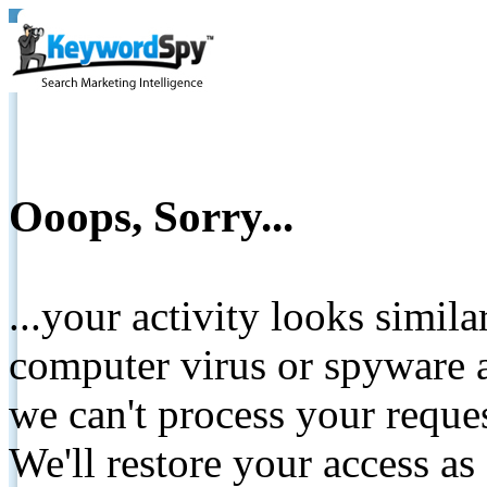
Ooops, Sorry...
...your activity looks simil
computer virus or spyware a
we can't process your reque
We'll restore your access as