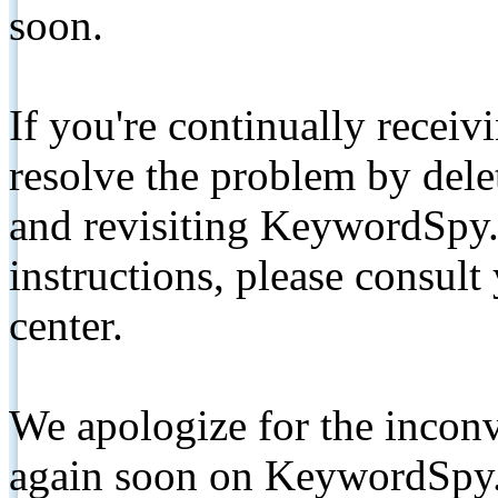
soon.
If you're continually receiv
resolve the problem by de
and revisiting KeywordSpy.
instructions, please consult
center.
We apologize for the inconv
again soon on KeywordSpy