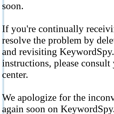
soon.
If you're continually receiv
resolve the problem by de
and revisiting KeywordSpy.
instructions, please consult
center.
We apologize for the inconv
again soon on KeywordSpy