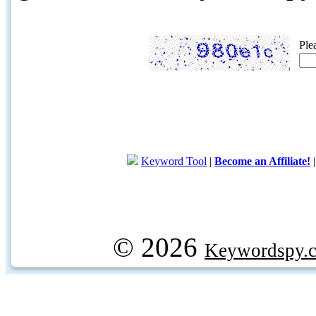
Ple
Keyword Tool
|
Become an Affiliate!
© 2026
Keywordspy.