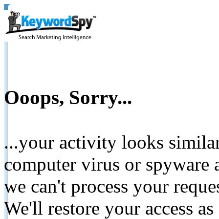
Ooops, Sorry...
...your activity looks simil
computer virus or spyware a
we can't process your reque
We'll restore your access as