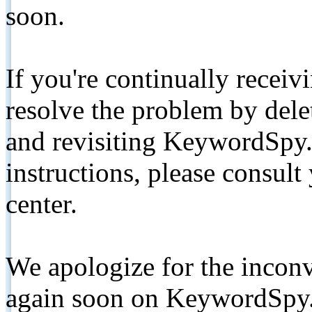
soon.
If you're continually receiv
resolve the problem by de
and revisiting KeywordSpy.
instructions, please consult
center.
We apologize for the inconv
again soon on KeywordSpy