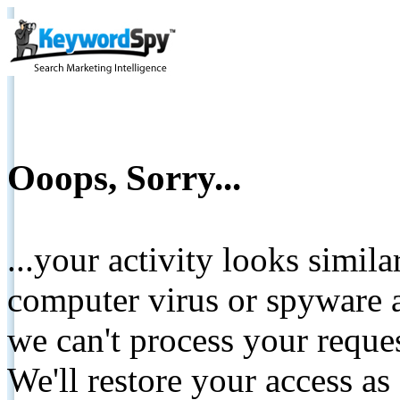
Ooops, Sorry...
...your activity looks simil
computer virus or spyware a
we can't process your reque
We'll restore your access as