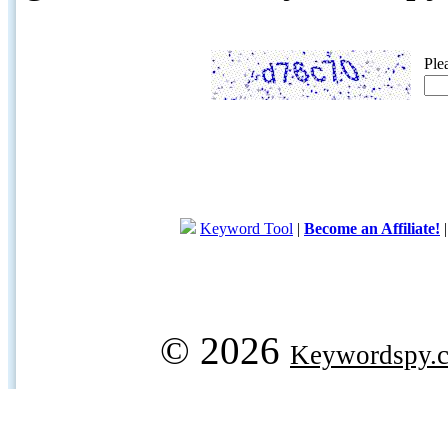
Ple
Keyword Tool
|
Become an Affiliate!
© 2026
Keywordspy.