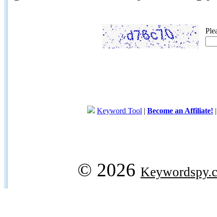
Ple
Keyword Tool
|
Become an Affiliate!
© 2026
Keywordspy.