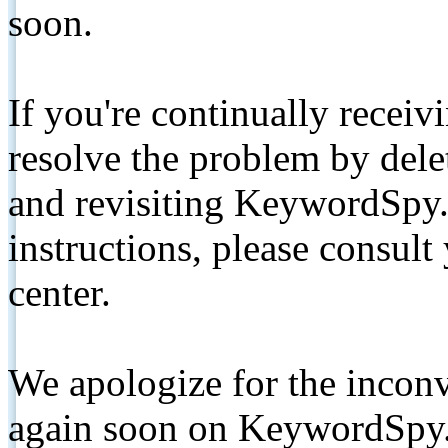
soon.
If you're continually receiv
resolve the problem by de
and revisiting KeywordSpy.
instructions, please consult
center.
We apologize for the inconv
again soon on KeywordSpy