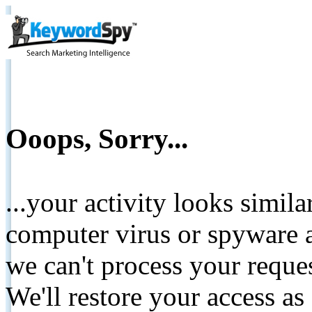
Ooops, Sorry...
...your activity looks simil
computer virus or spyware a
we can't process your reque
We'll restore your access as