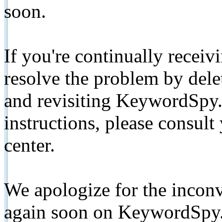
soon.
If you're continually receiv
resolve the problem by de
and revisiting KeywordSpy.
instructions, please consult
center.
We apologize for the inconv
again soon on KeywordSpy