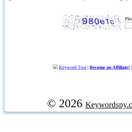
Ple
Keyword Tool
|
Become an Affiliate!
© 2026
Keywordspy.