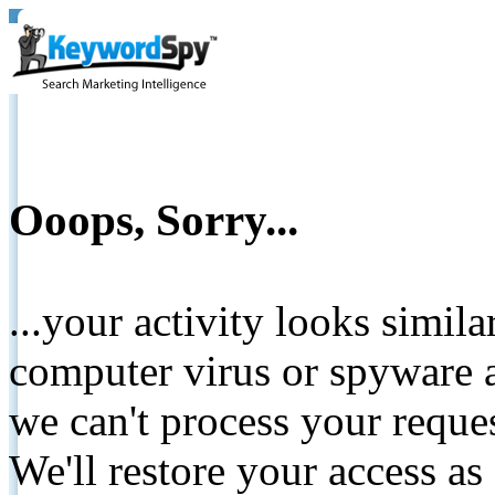
Ooops, Sorry...
...your activity looks simil
computer virus or spyware a
we can't process your reque
We'll restore your access as