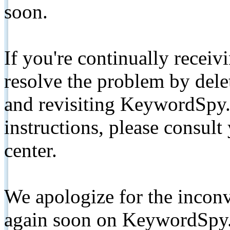
soon.
If you're continually receiv
resolve the problem by de
and revisiting KeywordSpy.
instructions, please consult
center.
We apologize for the inconv
again soon on KeywordSpy