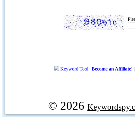
Ple
Keyword Tool
|
Become an Affiliate!
© 2026
Keywordspy.