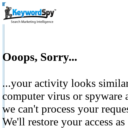
Ooops, Sorry...
...your activity looks simil
computer virus or spyware a
we can't process your reque
We'll restore your access as