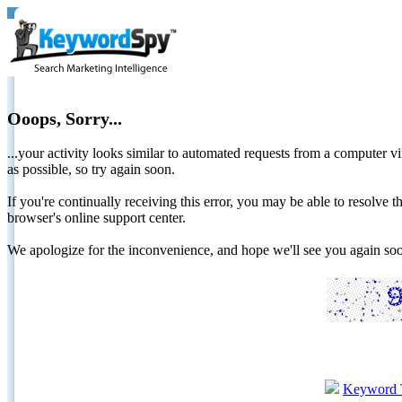
Ooops, Sorry...
...your activity looks similar to automated requests from a computer vi
as possible, so try again soon.
If you're continually receiving this error, you may be able to resolv
browser's online support center.
We apologize for the inconvenience, and hope we'll see you again 
Keyword 