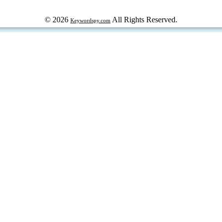
© 2026
All Rights Reserved.
Keywordspy.com