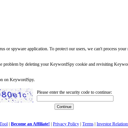
rus or spyware application. To protect our users, we can't process your 
e the problem by deleting your KeywordSpy cookie and revisiting Keywor
soon on KeywordSpy.
Please enter the security code to continue:
Tool
|
Become an Affiliate!
|
Privacy Policy
|
Terms
|
Investor Relation