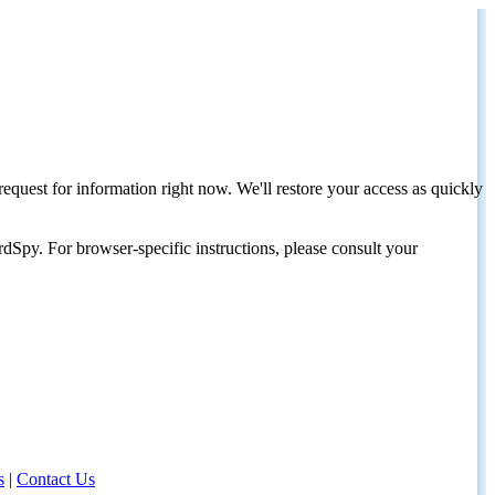
request for information right now. We'll restore your access as quickly
dSpy. For browser-specific instructions, please consult your
s
|
Contact Us