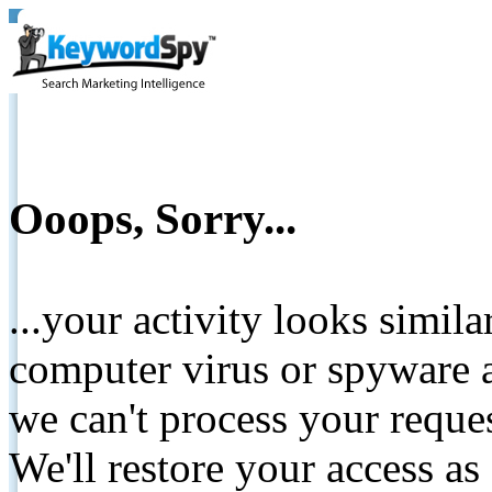
Ooops, Sorry...
...your activity looks simil
computer virus or spyware a
we can't process your reque
We'll restore your access as