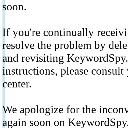
soon.
If you're continually receiv
resolve the problem by de
and revisiting KeywordSpy.
instructions, please consult
center.
We apologize for the inconv
again soon on KeywordSpy