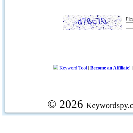
Ple
Keyword Tool
|
Become an Affiliate!
© 2026
Keywordspy.