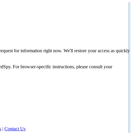
request for information right now. We'll restore your access as quickly
dSpy. For browser-specific instructions, please consult your
s
|
Contact Us