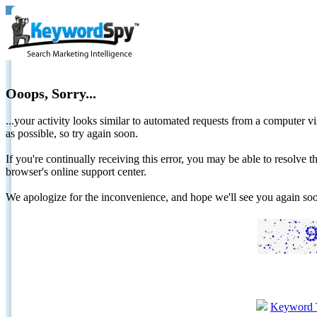
Ooops, Sorry...
...your activity looks similar to automated requests from a computer vi
as possible, so try again soon.
If you're continually receiving this error, you may be able to resolv
browser's online support center.
We apologize for the inconvenience, and hope we'll see you again 
Keyword 