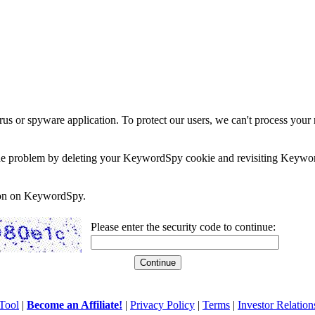
rus or spyware application. To protect our users, we can't process your 
e the problem by deleting your KeywordSpy cookie and revisiting Keywor
soon on KeywordSpy.
Please enter the security code to continue:
Tool
|
Become an Affiliate!
|
Privacy Policy
|
Terms
|
Investor Relation