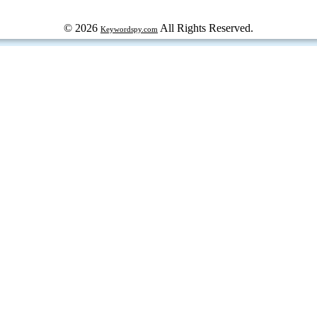
© 2026
All Rights Reserved.
Keywordspy.com