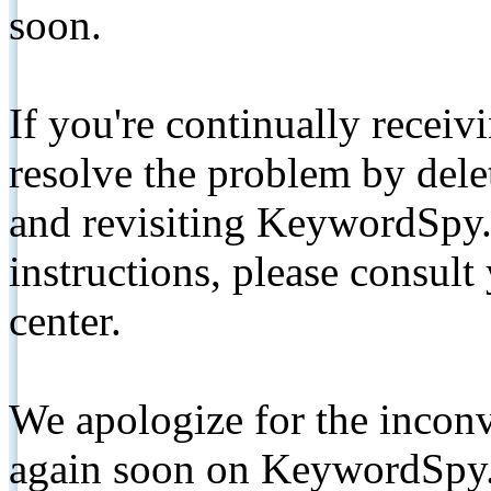
soon.
If you're continually receiv
resolve the problem by de
and revisiting KeywordSpy.
instructions, please consult
center.
We apologize for the inconv
again soon on KeywordSpy