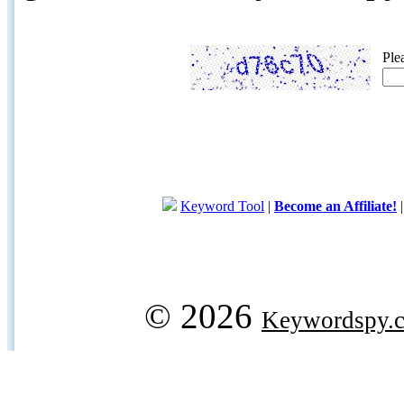
Ple
Keyword Tool
|
Become an Affiliate!
© 2026
Keywordspy.