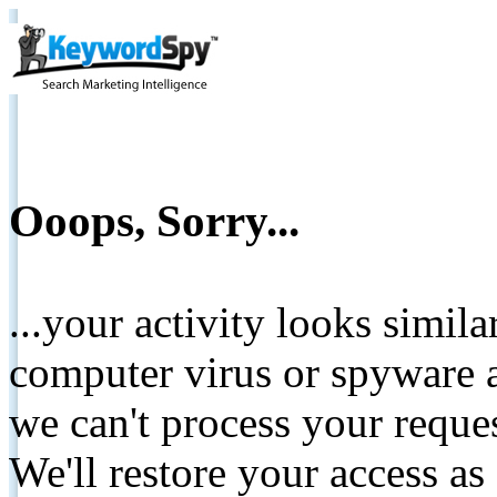
Ooops, Sorry...
...your activity looks simil
computer virus or spyware a
we can't process your reque
We'll restore your access as