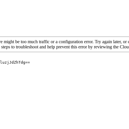
re might be too much traffic or a configuration error. Try again later, o
 steps to troubleshoot and help prevent this error by reviewing the Cl