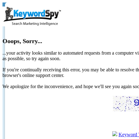
Ooops, Sorry...
...your activity looks similar to automated requests from a computer vi
as possible, so try again soon.
If you're continually receiving this error, you may be able to resolv
browser's online support center.
We apologize for the inconvenience, and hope we'll see you again 
Keyword 