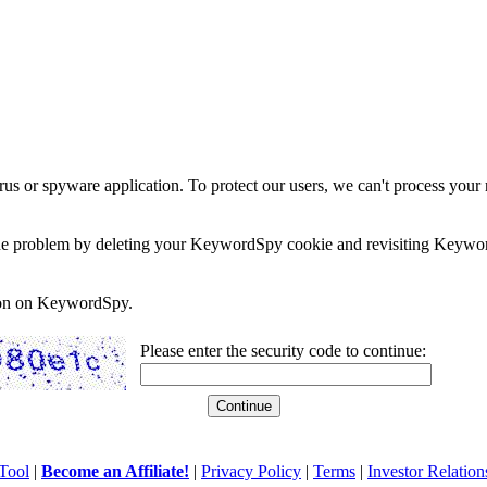
rus or spyware application. To protect our users, we can't process your 
e the problem by deleting your KeywordSpy cookie and revisiting Keywor
soon on KeywordSpy.
Please enter the security code to continue:
Tool
|
Become an Affiliate!
|
Privacy Policy
|
Terms
|
Investor Relation