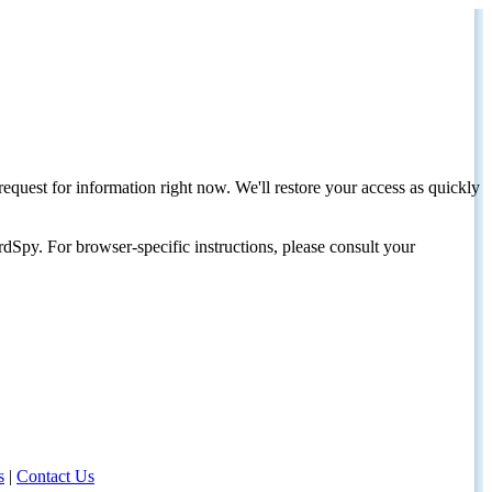
request for information right now. We'll restore your access as quickly
dSpy. For browser-specific instructions, please consult your
s
|
Contact Us