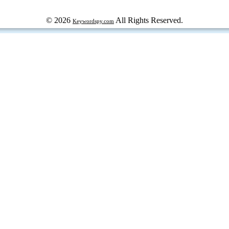
© 2026
All Rights Reserved.
Keywordspy.com