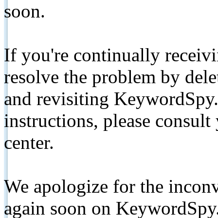
soon.
If you're continually receiv
resolve the problem by de
and revisiting KeywordSpy.
instructions, please consult
center.
We apologize for the inconv
again soon on KeywordSpy