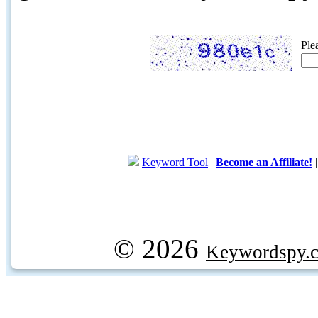
Ple
Keyword Tool
|
Become an Affiliate!
© 2026
Keywordspy.