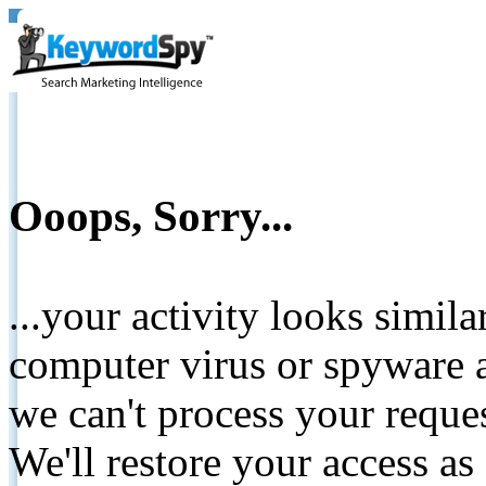
Ooops, Sorry...
...your activity looks simil
computer virus or spyware a
we can't process your reque
We'll restore your access as