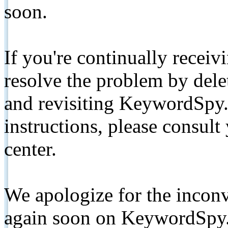
soon.
If you're continually receiv
resolve the problem by de
and revisiting KeywordSpy.
instructions, please consult
center.
We apologize for the inconv
again soon on KeywordSpy