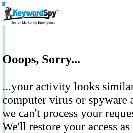
Ooops, Sorry...
...your activity looks simil
computer virus or spyware a
we can't process your reque
We'll restore your access as