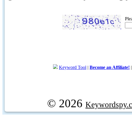
Ple
Keyword Tool
|
Become an Affiliate!
© 2026
Keywordspy.