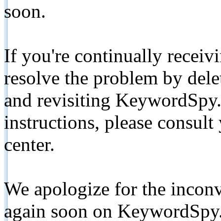
soon.
If you're continually receiv
resolve the problem by de
and revisiting KeywordSpy.
instructions, please consult
center.
We apologize for the inconv
again soon on KeywordSpy