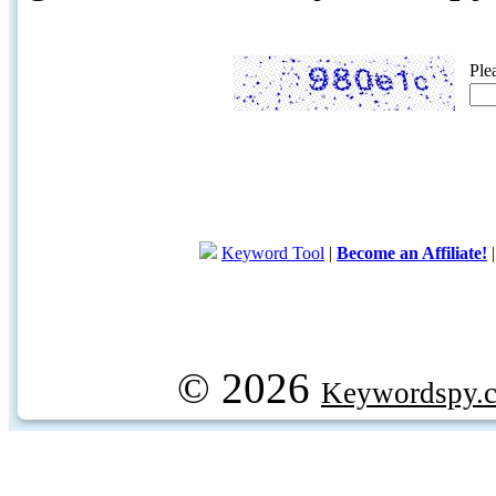
Ple
Keyword Tool
|
Become an Affiliate!
© 2026
Keywordspy.