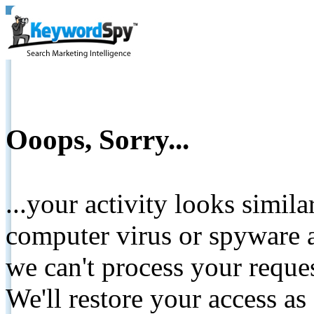
Ooops, Sorry...
...your activity looks simil
computer virus or spyware a
we can't process your reque
We'll restore your access as