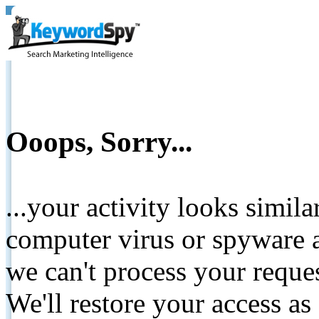
Ooops, Sorry...
...your activity looks simil
computer virus or spyware a
we can't process your reque
We'll restore your access as