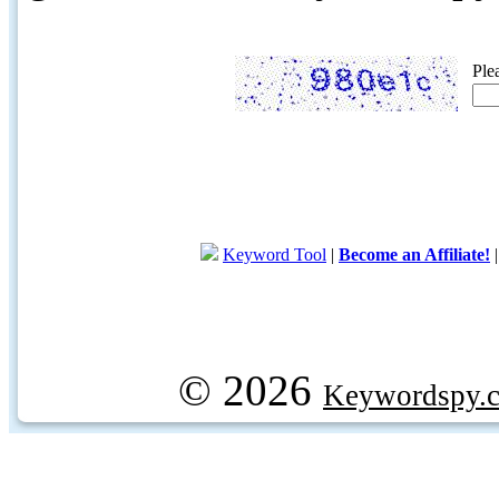
Ple
Keyword Tool
|
Become an Affiliate!
© 2026
Keywordspy.