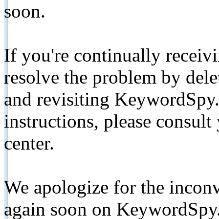
soon.
If you're continually receiv
resolve the problem by de
and revisiting KeywordSpy.
instructions, please consult
center.
We apologize for the inconv
again soon on KeywordSpy