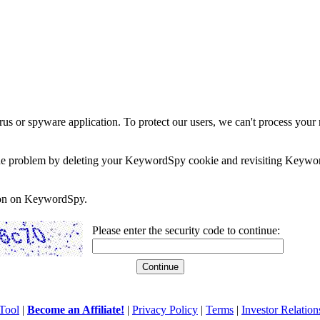
rus or spyware application. To protect our users, we can't process your 
e the problem by deleting your KeywordSpy cookie and revisiting Keywor
soon on KeywordSpy.
Please enter the security code to continue:
Tool
|
Become an Affiliate!
|
Privacy Policy
|
Terms
|
Investor Relation