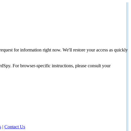
request for information right now. We'll restore your access as quickly
dSpy. For browser-specific instructions, please consult your
s
|
Contact Us