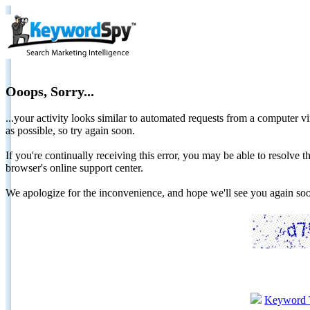
Ooops, Sorry...
...your activity looks similar to automated requests from a computer vi
as possible, so try again soon.
If you're continually receiving this error, you may be able to resolv
browser's online support center.
We apologize for the inconvenience, and hope we'll see you again 
Keyword 