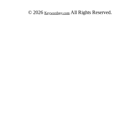
© 2026
All Rights Reserved.
Keywordspy.com