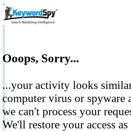
Ooops, Sorry...
...your activity looks simil
computer virus or spyware a
we can't process your reque
We'll restore your access as