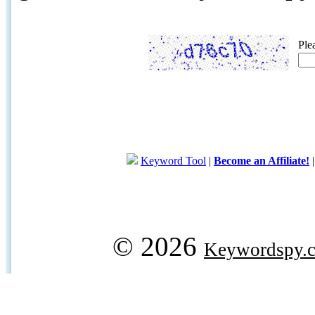
Ple
Keyword Tool
|
Become an Affiliate!
© 2026
Keywordspy.