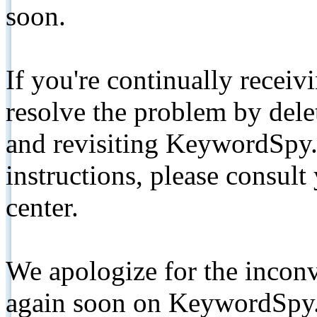
soon.
If you're continually receiv
resolve the problem by de
and revisiting KeywordSpy.
instructions, please consult
center.
We apologize for the inconv
again soon on KeywordSpy