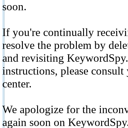
soon.
If you're continually receiv
resolve the problem by de
and revisiting KeywordSpy.
instructions, please consult
center.
We apologize for the inconv
again soon on KeywordSpy