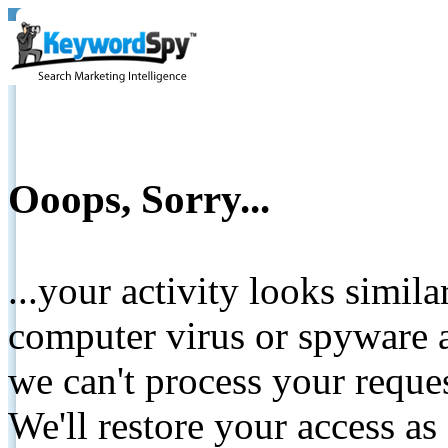
Ooops, Sorry...
...your activity looks simil
computer virus or spyware a
we can't process your reque
We'll restore your access as