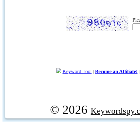
Ple
Keyword Tool
|
Become an Affiliate!
© 2026
Keywordspy.