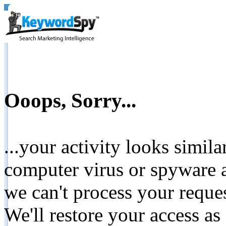
Ooops, Sorry...
...your activity looks simil
computer virus or spyware a
we can't process your reque
We'll restore your access as