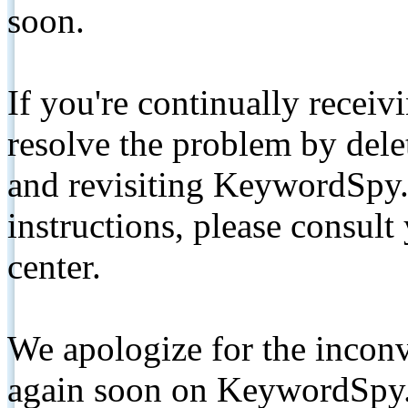
soon.
If you're continually receiv
resolve the problem by de
and revisiting KeywordSpy.
instructions, please consult
center.
We apologize for the inconv
again soon on KeywordSpy