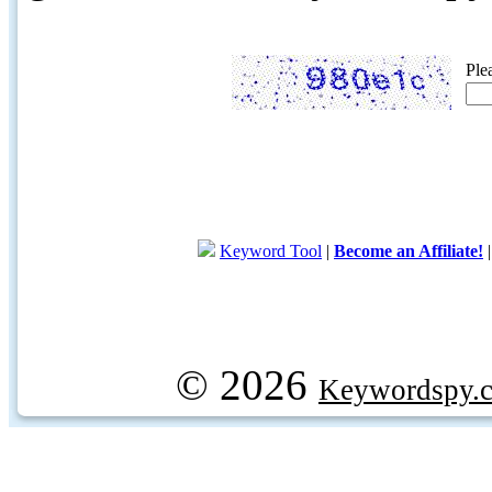
Ple
Keyword Tool
|
Become an Affiliate!
© 2026
Keywordspy.