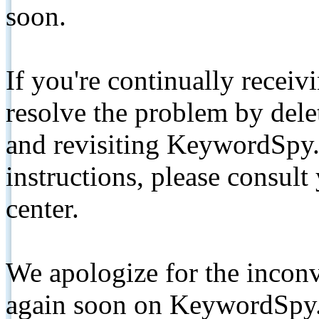
soon.
If you're continually receiv
resolve the problem by de
and revisiting KeywordSpy.
instructions, please consult
center.
We apologize for the inconv
again soon on KeywordSpy