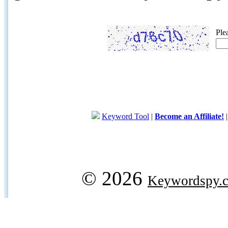
Ple
Keyword Tool
|
Become an Affiliate!
© 2026
Keywordspy.