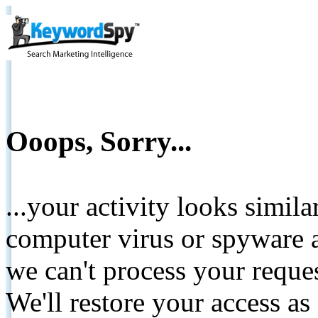
Ooops, Sorry...
...your activity looks simil
computer virus or spyware a
we can't process your reque
We'll restore your access as