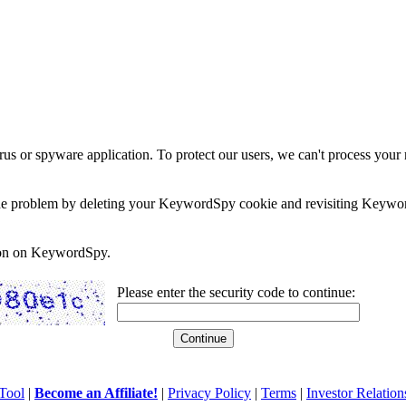
rus or spyware application. To protect our users, we can't process your 
e the problem by deleting your KeywordSpy cookie and revisiting Keywor
soon on KeywordSpy.
Please enter the security code to continue:
Tool
|
Become an Affiliate!
|
Privacy Policy
|
Terms
|
Investor Relation