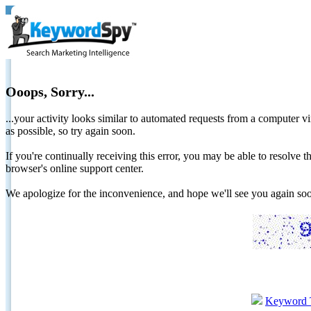
Ooops, Sorry...
...your activity looks similar to automated requests from a computer vi
as possible, so try again soon.
If you're continually receiving this error, you may be able to resolv
browser's online support center.
We apologize for the inconvenience, and hope we'll see you again 
Keyword 