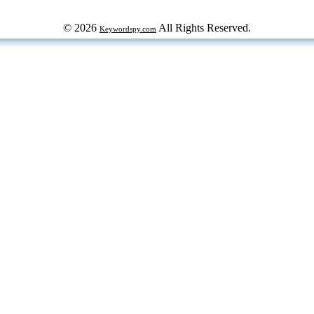
© 2026
All Rights Reserved.
Keywordspy.com