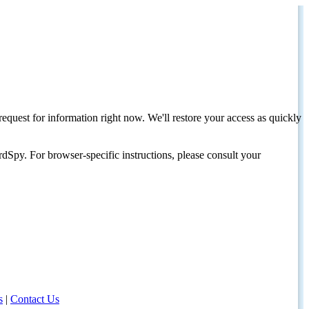
request for information right now. We'll restore your access as quickly
dSpy. For browser-specific instructions, please consult your
s
|
Contact Us