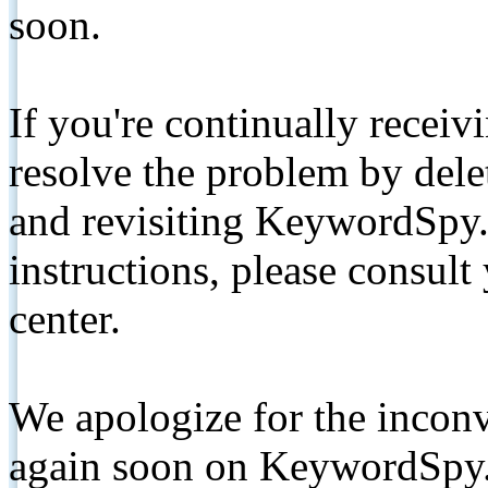
soon.
If you're continually receiv
resolve the problem by de
and revisiting KeywordSpy.
instructions, please consult
center.
We apologize for the inconv
again soon on KeywordSpy