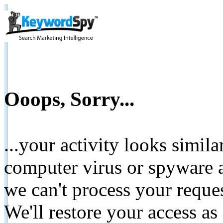
Ooops, Sorry...
...your activity looks simil
computer virus or spyware a
we can't process your reque
We'll restore your access as