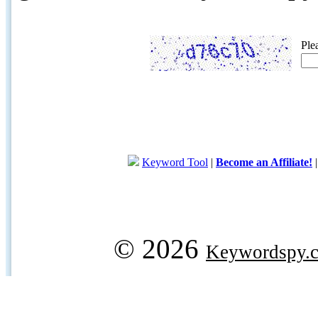
Ple
Keyword Tool
|
Become an Affiliate!
© 2026
Keywordspy.