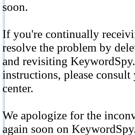
soon.
If you're continually receiv
resolve the problem by de
and revisiting KeywordSpy.
instructions, please consult
center.
We apologize for the inconv
again soon on KeywordSpy