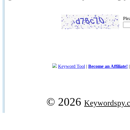
Ple
Keyword Tool
|
Become an Affiliate!
© 2026
Keywordspy.