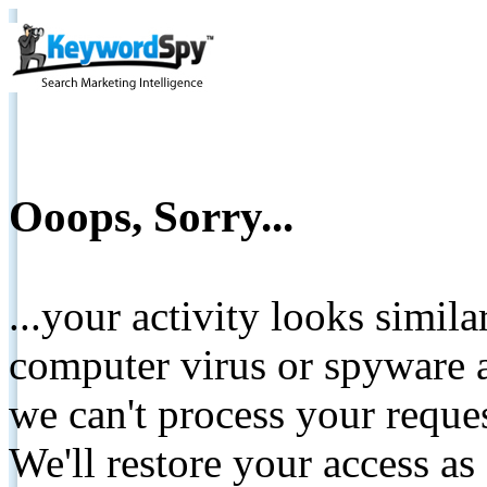
Ooops, Sorry...
...your activity looks simil
computer virus or spyware a
we can't process your reque
We'll restore your access as