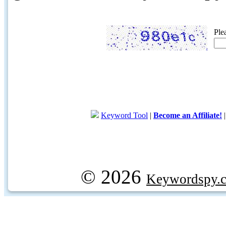
Ple
Keyword Tool
|
Become an Affiliate!
© 2026
Keywordspy.