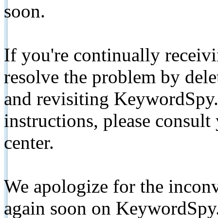
soon.
If you're continually receiv
resolve the problem by de
and revisiting KeywordSpy.
instructions, please consult
center.
We apologize for the inconv
again soon on KeywordSpy