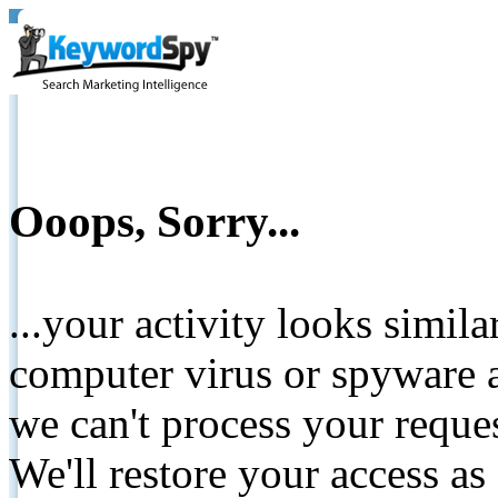
Ooops, Sorry...
...your activity looks simil
computer virus or spyware a
we can't process your reque
We'll restore your access as