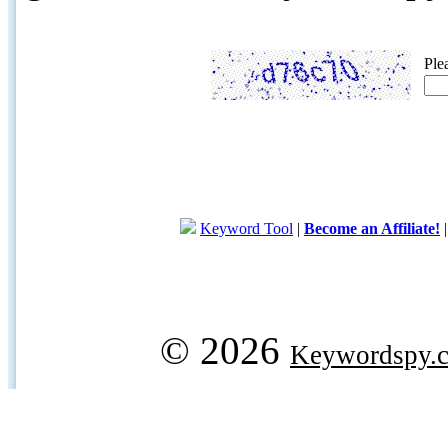
Ple
Keyword Tool
|
Become an Affiliate!
© 2026
Keywordspy.