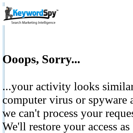
Ooops, Sorry...
...your activity looks simil
computer virus or spyware a
we can't process your reque
We'll restore your access as