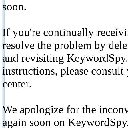
soon.
If you're continually receiv
resolve the problem by de
and revisiting KeywordSpy.
instructions, please consult
center.
We apologize for the inconv
again soon on KeywordSpy