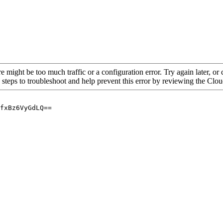
re might be too much traffic or a configuration error. Try again later, o
 steps to troubleshoot and help prevent this error by reviewing the Cl