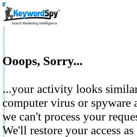
Ooops, Sorry...
...your activity looks simil
computer virus or spyware a
we can't process your reque
We'll restore your access as