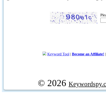
Ple
Keyword Tool
|
Become an Affiliate!
© 2026
Keywordspy.