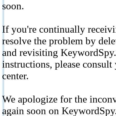
soon.
If you're continually receiv
resolve the problem by de
and revisiting KeywordSpy.
instructions, please consult
center.
We apologize for the inconv
again soon on KeywordSpy