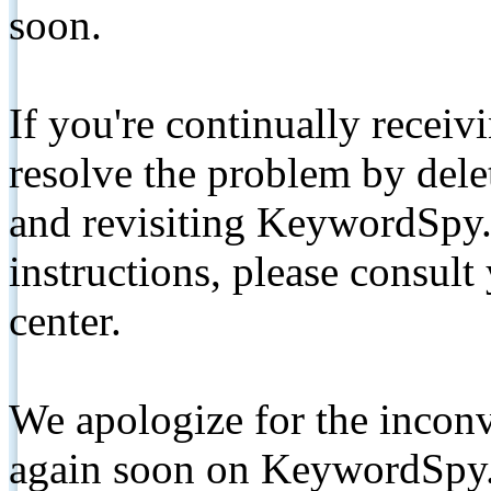
soon.
If you're continually receiv
resolve the problem by de
and revisiting KeywordSpy.
instructions, please consult
center.
We apologize for the inconv
again soon on KeywordSpy