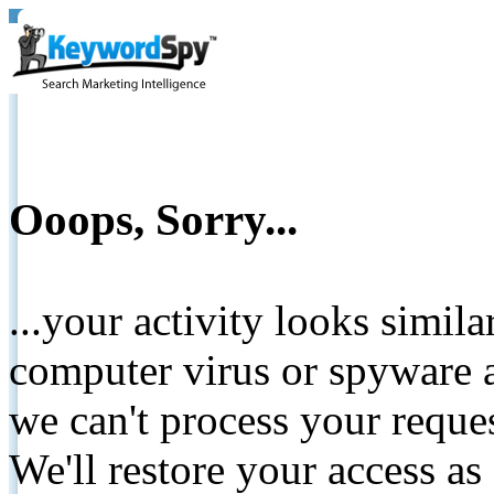
Ooops, Sorry...
...your activity looks simil
computer virus or spyware a
we can't process your reque
We'll restore your access as