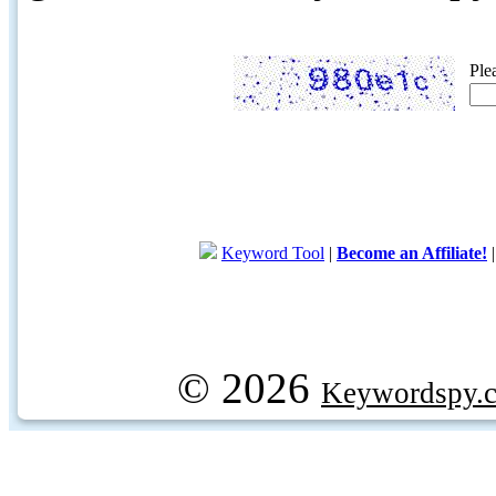
Ple
Keyword Tool
|
Become an Affiliate!
© 2026
Keywordspy.