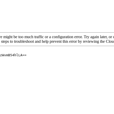
re might be too much traffic or a configuration error. Try again later, o
 steps to troubleshoot and help prevent this error by reviewing the Cl