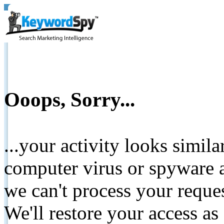
Ooops, Sorry...
...your activity looks simil
computer virus or spyware a
we can't process your reque
We'll restore your access as