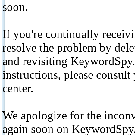
soon.
If you're continually receiv
resolve the problem by de
and revisiting KeywordSpy.
instructions, please consult
center.
We apologize for the inconv
again soon on KeywordSpy