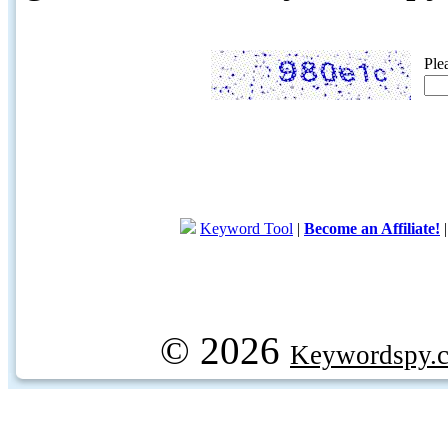
Ple
Keyword Tool
|
Become an Affiliate!
© 2026
Keywordspy.