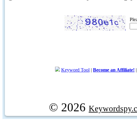
Ple
Keyword Tool
|
Become an Affiliate!
© 2026
Keywordspy.