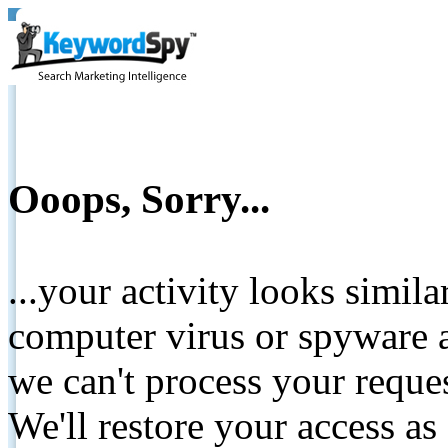
Ooops, Sorry...
...your activity looks simil
computer virus or spyware a
we can't process your reque
We'll restore your access as