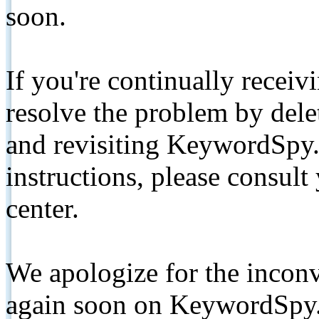
soon.
If you're continually receiv
resolve the problem by de
and revisiting KeywordSpy.
instructions, please consult
center.
We apologize for the inconv
again soon on KeywordSpy