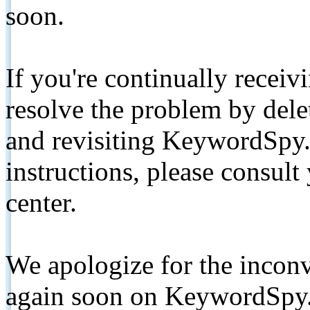
soon.
If you're continually receiv
resolve the problem by de
and revisiting KeywordSpy.
instructions, please consult
center.
We apologize for the inconv
again soon on KeywordSpy