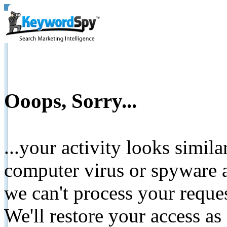
Ooops, Sorry...
...your activity looks simil
computer virus or spyware a
we can't process your reque
We'll restore your access as