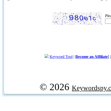
Ple
Keyword Tool
|
Become an Affiliate!
© 2026
Keywordspy.