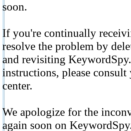
soon.
If you're continually receiv
resolve the problem by de
and revisiting KeywordSpy.
instructions, please consult
center.
We apologize for the inconv
again soon on KeywordSpy