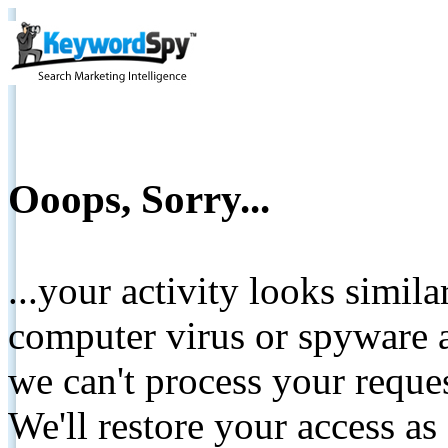
Ooops, Sorry...
...your activity looks simil
computer virus or spyware a
we can't process your reque
We'll restore your access as