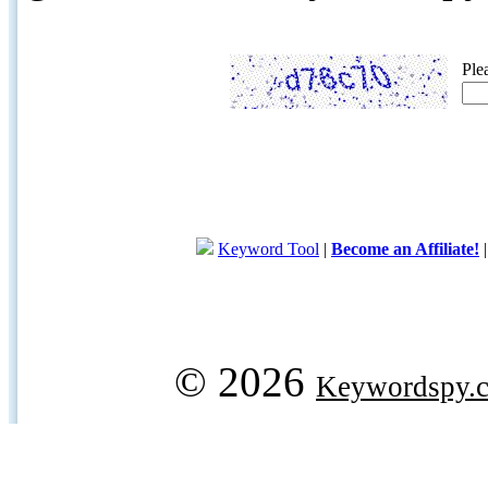
Ple
Keyword Tool
|
Become an Affiliate!
© 2026
Keywordspy.