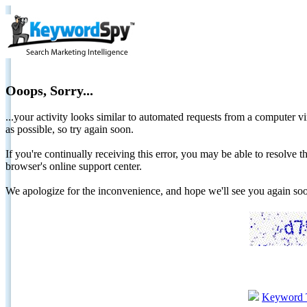
Ooops, Sorry...
...your activity looks similar to automated requests from a computer vi
as possible, so try again soon.
If you're continually receiving this error, you may be able to resolv
browser's online support center.
We apologize for the inconvenience, and hope we'll see you again 
Keyword 