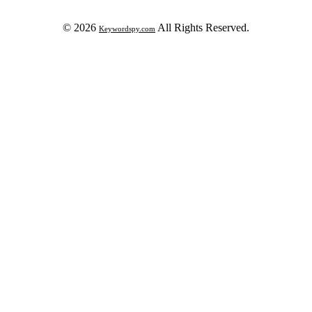
© 2026
All Rights Reserved.
Keywordspy.com