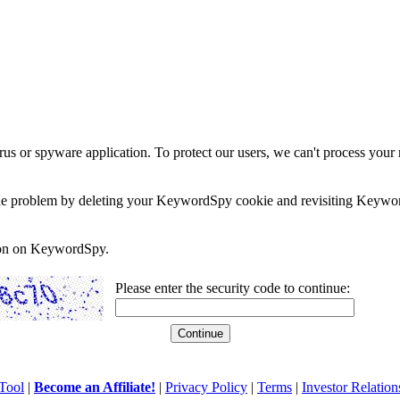
rus or spyware application. To protect our users, we can't process your 
e the problem by deleting your KeywordSpy cookie and revisiting Keywor
soon on KeywordSpy.
Please enter the security code to continue:
Tool
|
Become an Affiliate!
|
Privacy Policy
|
Terms
|
Investor Relation