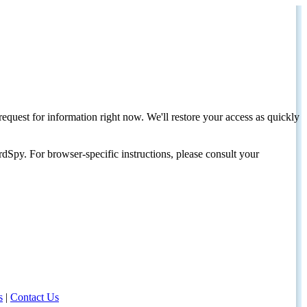
request for information right now. We'll restore your access as quickly
dSpy. For browser-specific instructions, please consult your
s
|
Contact Us