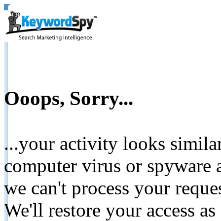
Ooops, Sorry...
...your activity looks simil
computer virus or spyware a
we can't process your reque
We'll restore your access as