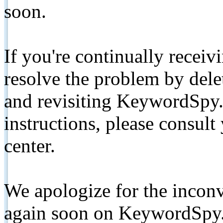
soon.
If you're continually receiv
resolve the problem by de
and revisiting KeywordSpy.
instructions, please consult
center.
We apologize for the inconv
again soon on KeywordSpy