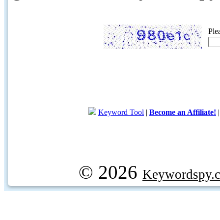
Ple
Keyword Tool
|
Become an Affiliate!
© 2026
Keywordspy.