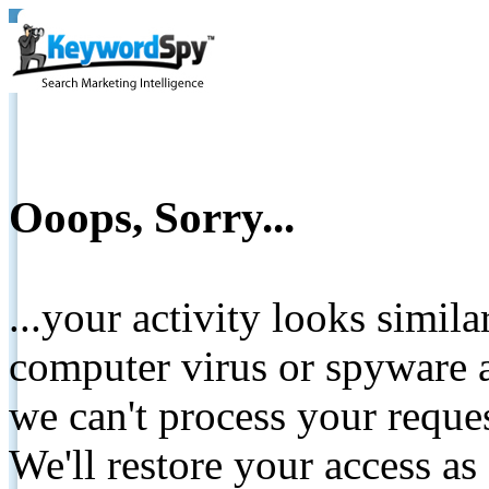
Ooops, Sorry...
...your activity looks simil
computer virus or spyware a
we can't process your reque
We'll restore your access as