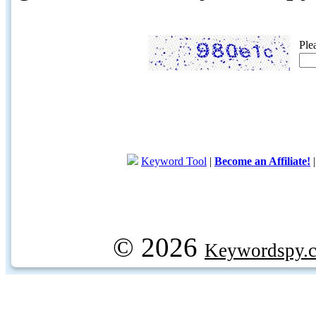
Ple
Keyword Tool
|
Become an Affiliate!
© 2026
Keywordspy.