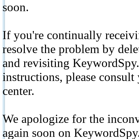
soon.
If you're continually receiv
resolve the problem by de
and revisiting KeywordSpy.
instructions, please consult
center.
We apologize for the inconv
again soon on KeywordSpy