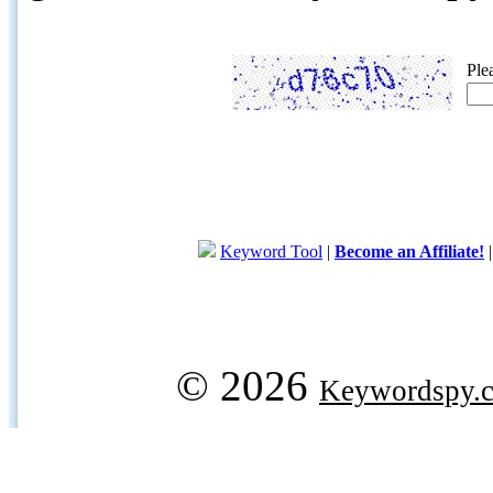
Ple
Keyword Tool
|
Become an Affiliate!
© 2026
Keywordspy.