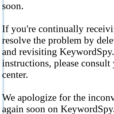
soon.
If you're continually receiv
resolve the problem by de
and revisiting KeywordSpy.
instructions, please consult
center.
We apologize for the inconv
again soon on KeywordSpy