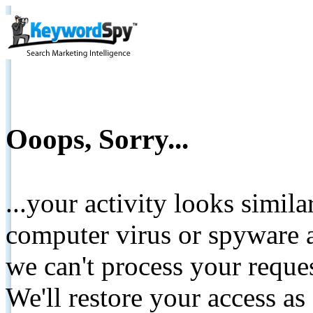
Ooops, Sorry...
...your activity looks simil
computer virus or spyware a
we can't process your reque
We'll restore your access as