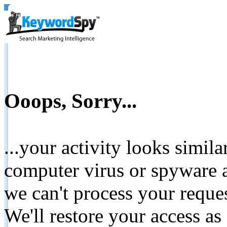
Ooops, Sorry...
...your activity looks simil
computer virus or spyware a
we can't process your reque
We'll restore your access as