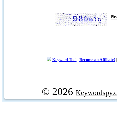
Ple
Keyword Tool
|
Become an Affiliate!
© 2026
Keywordspy.