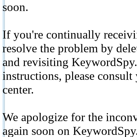
soon.
If you're continually receiv
resolve the problem by de
and revisiting KeywordSpy.
instructions, please consult
center.
We apologize for the inconv
again soon on KeywordSpy