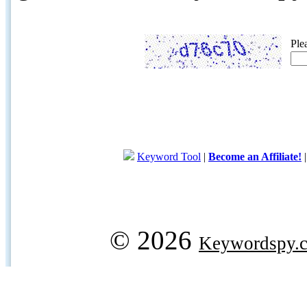
Ple
Keyword Tool
|
Become an Affiliate!
© 2026
Keywordspy.