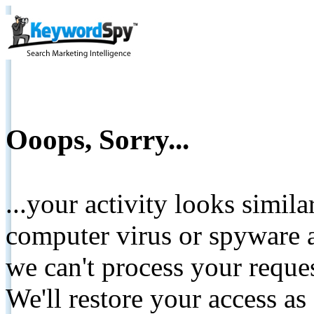
Ooops, Sorry...
...your activity looks simil
computer virus or spyware a
we can't process your reque
We'll restore your access as