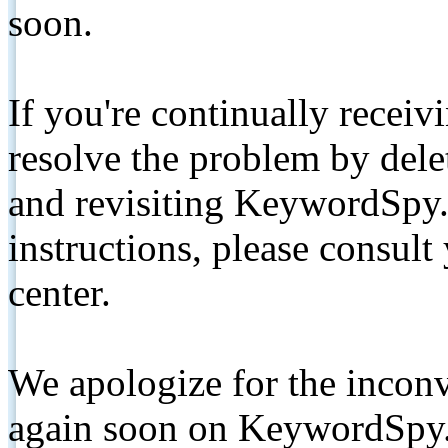
soon.
If you're continually receiv
resolve the problem by de
and revisiting KeywordSpy.
instructions, please consult
center.
We apologize for the inconv
again soon on KeywordSpy