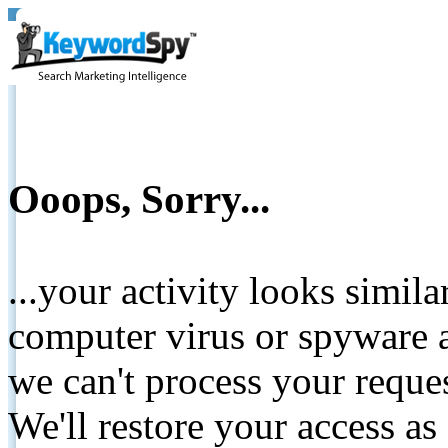
Ooops, Sorry...
...your activity looks simil
computer virus or spyware a
we can't process your reque
We'll restore your access as