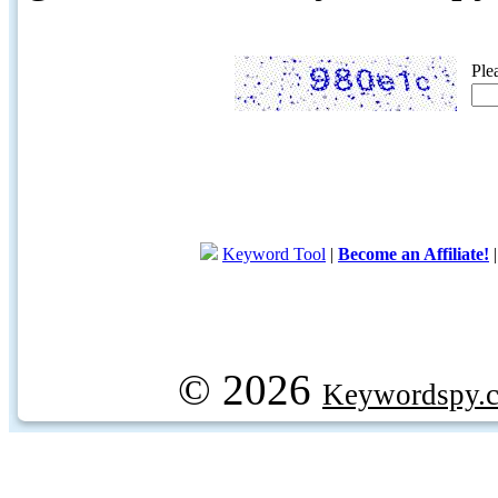
Ple
Keyword Tool
|
Become an Affiliate!
© 2026
Keywordspy.