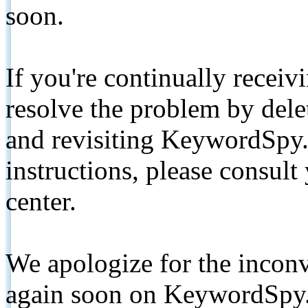
soon.
If you're continually receiv
resolve the problem by de
and revisiting KeywordSpy.
instructions, please consult
center.
We apologize for the inconv
again soon on KeywordSpy