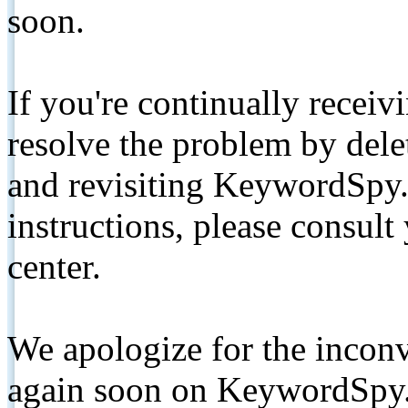
soon.
If you're continually receiv
resolve the problem by de
and revisiting KeywordSpy.
instructions, please consult
center.
We apologize for the inconv
again soon on KeywordSpy