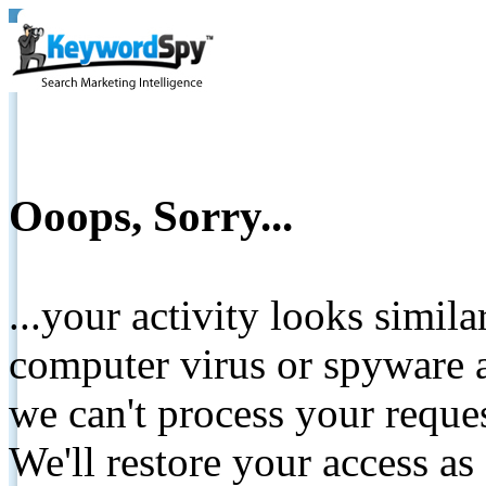
Ooops, Sorry...
...your activity looks simil
computer virus or spyware a
we can't process your reque
We'll restore your access as