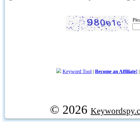
Ple
Keyword Tool
|
Become an Affiliate!
© 2026
Keywordspy.