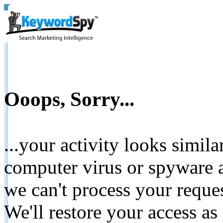
Ooops, Sorry...
...your activity looks simil
computer virus or spyware a
we can't process your reque
We'll restore your access as