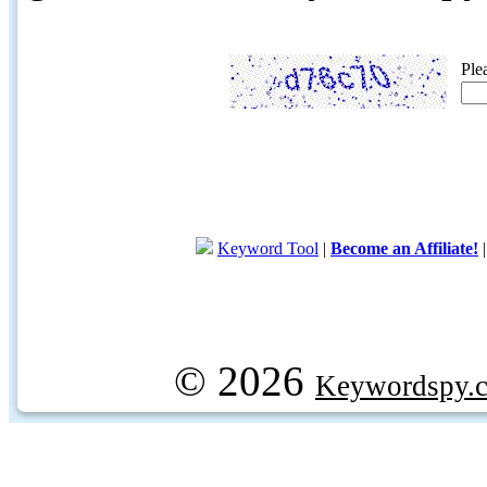
Ple
Keyword Tool
|
Become an Affiliate!
© 2026
Keywordspy.