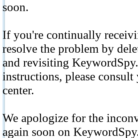
soon.
If you're continually receiv
resolve the problem by de
and revisiting KeywordSpy.
instructions, please consult
center.
We apologize for the inconv
again soon on KeywordSpy