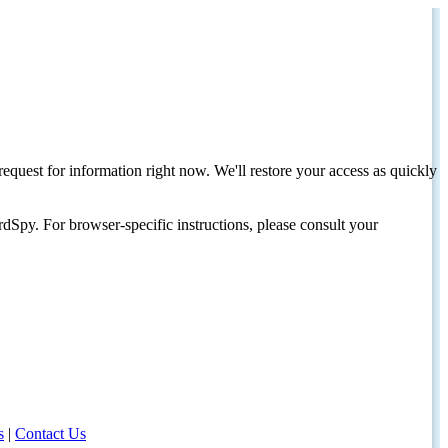
request for information right now. We'll restore your access as quickly
dSpy. For browser-specific instructions, please consult your
s
|
Contact Us