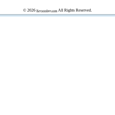
© 2026
All Rights Reserved.
Keywordspy.com