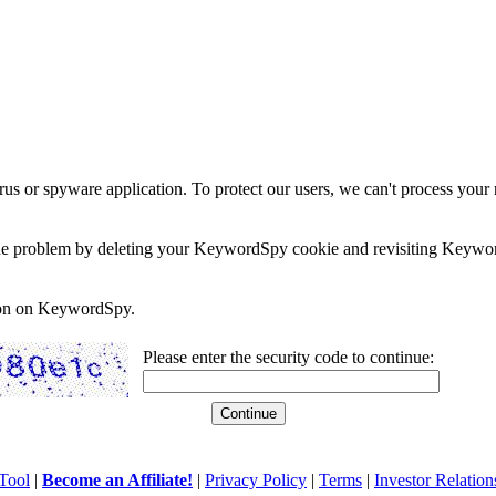
rus or spyware application. To protect our users, we can't process your 
e the problem by deleting your KeywordSpy cookie and revisiting Keywor
soon on KeywordSpy.
Please enter the security code to continue:
Tool
|
Become an Affiliate!
|
Privacy Policy
|
Terms
|
Investor Relation