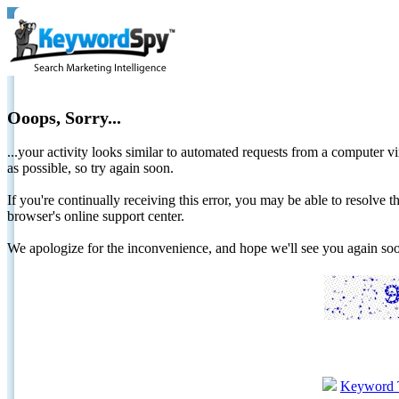
Ooops, Sorry...
...your activity looks similar to automated requests from a computer vi
as possible, so try again soon.
If you're continually receiving this error, you may be able to resolv
browser's online support center.
We apologize for the inconvenience, and hope we'll see you again 
Keyword 