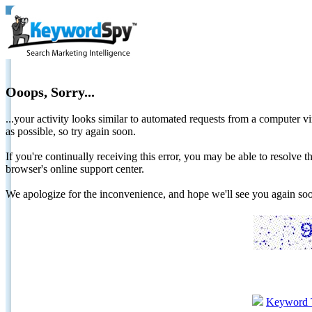
Ooops, Sorry...
...your activity looks similar to automated requests from a computer vi
as possible, so try again soon.
If you're continually receiving this error, you may be able to resolv
browser's online support center.
We apologize for the inconvenience, and hope we'll see you again 
Keyword 