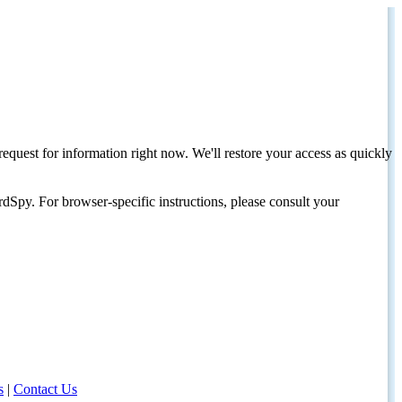
request for information right now. We'll restore your access as quickly
dSpy. For browser-specific instructions, please consult your
s
|
Contact Us