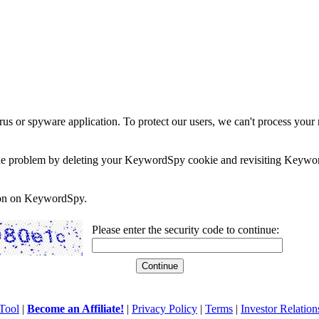
rus or spyware application. To protect our users, we can't process your 
e the problem by deleting your KeywordSpy cookie and revisiting Keywor
soon on KeywordSpy.
Please enter the security code to continue:
Tool
|
Become an Affiliate!
|
Privacy Policy
|
Terms
|
Investor Relation