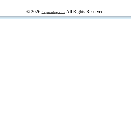
© 2026
All Rights Reserved.
Keywordspy.com