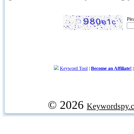
Ple
Keyword Tool
|
Become an Affiliate!
© 2026
Keywordspy.