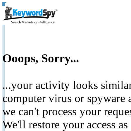
Ooops, Sorry...
...your activity looks simil
computer virus or spyware a
we can't process your reque
We'll restore your access as