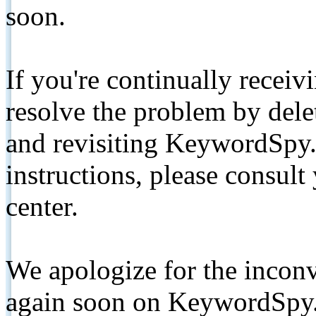
soon.
If you're continually receiv
resolve the problem by de
and revisiting KeywordSpy.
instructions, please consult
center.
We apologize for the inconv
again soon on KeywordSpy